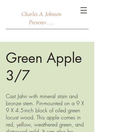
Charles A. Johnson
Presents . . .
Green Apple
3/7
Cast Jahn with mineral stain and
bronze stem. Pin-mounted on a 9 X
9 X 4.5-inch block of oiled green
locust wood. This apple comes in
red, yellow, weathered green, and
distressed gold. It can also be