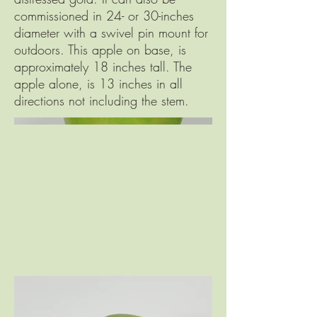
commissioned in 24- or 30-inches
diameter with a swivel pin mount for
outdoors. This apple on base, is
approximately 18 inches tall. The
apple alone, is 13 inches in all
directions not including the stem.