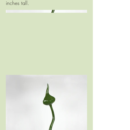
inches tall.