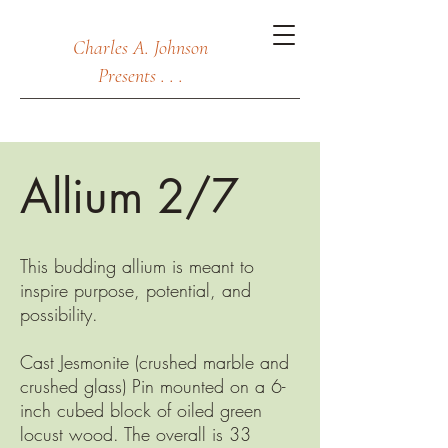
Charles A. Johnson
Presents . . .
Allium 2/7
This budding allium is meant to
inspire purpose, potential, and
possibility.
Cast Jesmonite (crushed marble and
crushed glass) Pin mounted on a 6-
inch cubed block of oiled green
locust wood. The overall is 33