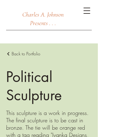
Charles A. Johnson
Presents . . .
Back to Portfolio
Political
Sculpture
This sculpture is a work in progress.
The final sculpture is to be cast in
bronze. The tie will be orange red
with a tag reading "Ivanka Designs,