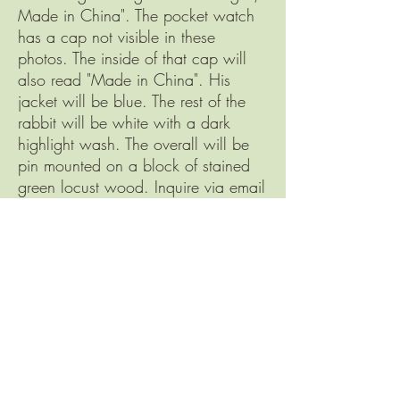
Made in China". The pocket watch
has a cap not visible in these
photos. The inside of that cap will
also read "Made in China". His
jacket will be blue. The rest of the
rabbit will be white with a dark
highlight wash. The overall will be
pin mounted on a block of stained
green locust wood. Inquire via email
for a casting quote. Only 7 to be
cast.
Serendipity Services, Inc.